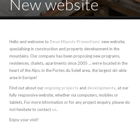
New website
Hello and welcome to
Deux Mazots Promotions’
new website,
specialising in construction and property development in the
mountains. Our company has been proposing new programs,
residences, chalets, apartments since 2005 … we’re located in the
heart of the Alps, in the Portes du Soleil area, the largest ski-able
area in Europe!
Find out about our
ongoing projects
and
developments
, at our
fully responsive website, whether via computers, mobiles or
tablets. For more information or for any project enquiry, please do
not hesitate to contact
us
.
Enjoy your visit!