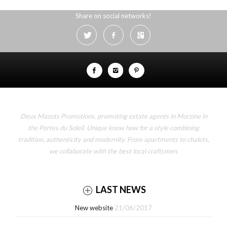
Share on social networks!
Deux Mazots Promotions, promoting estate agents in Morzine in
the Portes du Soleil. Unique know how for a style combining
tradition, authenticity and modernity. From apartments to chalets,
we collaborate with the best local craftsmen.
LAST NEWS
New website
21/06/2017