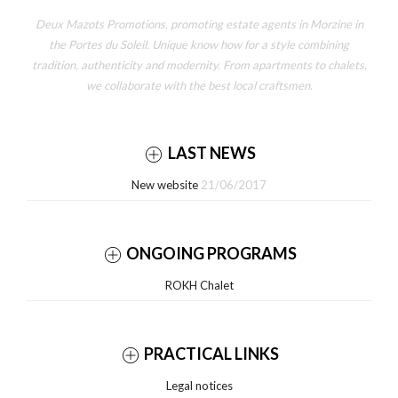
Deux Mazots Promotions, promoting estate agents in Morzine in
the Portes du Soleil. Unique know how for a style combining
tradition, authenticity and modernity. From apartments to chalets,
we collaborate with the best local craftsmen.
LAST NEWS
New website
21/06/2017
ONGOING PROGRAMS
ROKH Chalet
PRACTICAL LINKS
Legal notices