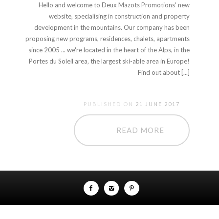
Hello and welcome to Deux Mazots Promotions' new
website, specialising in construction and property
development in the mountains. Our company has been
proposing new programs, residences, chalets, apartments
since 2005 ... we're located in the heart of the Alps, in the
Portes du Soleil area, the largest ski-able area in Europe!
Find out about [...]
PUBLISHED ON
21 JUNE 2017
READ MORE