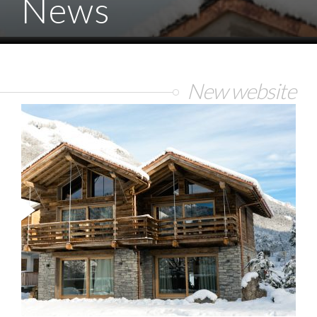
News
New website