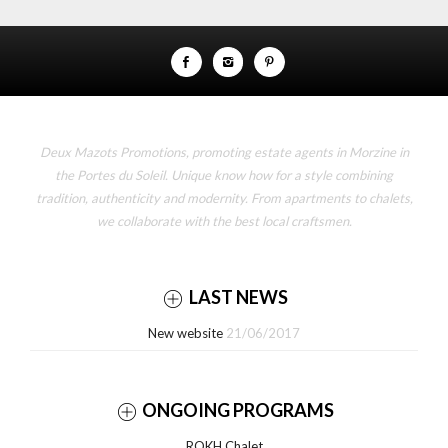
Deux Mazots Promotions, promoting estate agents in Morzine in
the Portes du Soleil. Unique know how for a style combining
tradition, authenticity and modernity. From apartments to chalets,
we collaborate with the best local craftsmen.
LAST NEWS
New website
21/06/2017
ONGOING PROGRAMS
ROKH Chalet