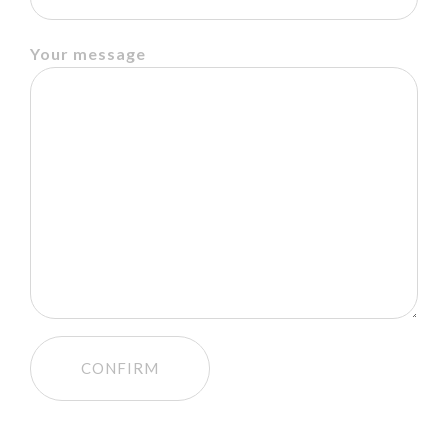
Your message