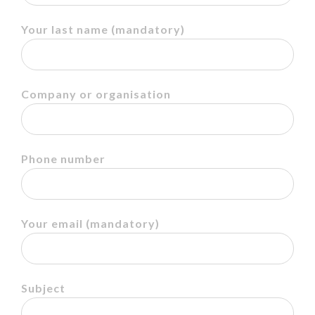
Your last name
(mandatory)
Company or organisation
Phone number
Your email
(mandatory)
Subject