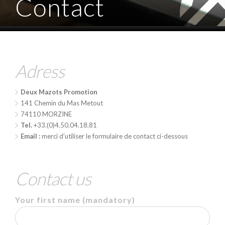
Contact
Adress
Deux Mazots Promotion
141 Chemin du Mas Metout
74110 MORZINE
Tel.
+33.(0)4.50.04.18.81
Email :
merci d’utiliser le formulaire de contact ci-dessous
Contact us
Your first name
(mandatory)