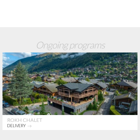
Ongoing programs
ROKH CHALET
DELIVERY