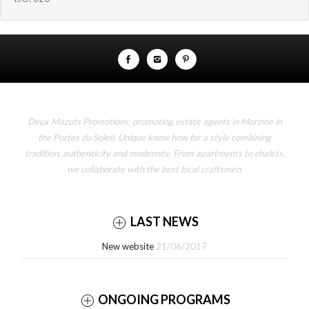
Deux Mazots Promotions, promoting estate agents in Morzine in
the Portes du Soleil. Unique know how for a style combining
tradition, authenticity and modernity. From apartments to chalets,
we collaborate with the best local craftsmen.
LAST NEWS
New website
21/06/2017
ONGOING PROGRAMS