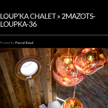
FR
LOUP’KA CHALET
» 2MAZOTS-
LOUPKA-36
Posted
by
Pascal Baud
.