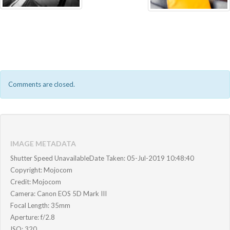
Comments are closed.
IMAGE METADATA
Shutter Speed UnavailableDate Taken: 05-Jul-2019 10:48:40
Copyright: Mojocom
Credit: Mojocom
Camera: Canon EOS 5D Mark III
Focal Length: 35mm
Aperture: f/2.8
ISO: 320