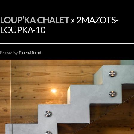
FR
LOUP’KA CHALET
» 2MAZOTS-
LOUPKA-10
Posted
by
Pascal Baud
.