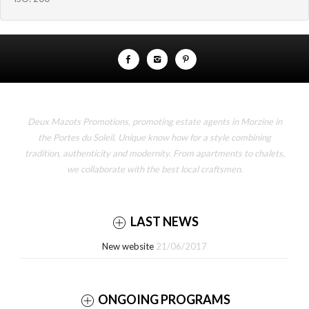
Deux Mazots Promotions, promoting estate agents in Morzine in
the Portes du Soleil. Unique know how for a style combining
tradition, authenticity and modernity. From apartments to chalets,
we collaborate with the best local craftsmen.
LAST NEWS
New website
21/06/2017
ONGOING PROGRAMS