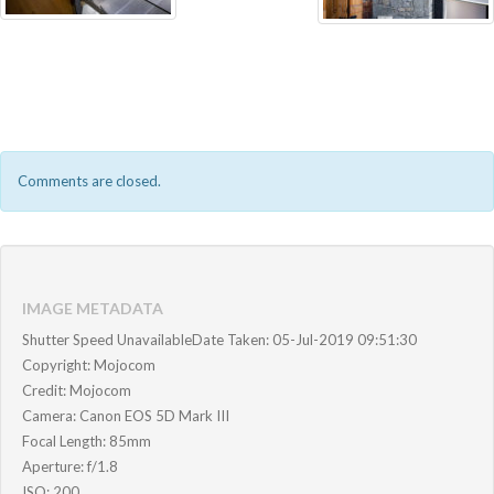
Comments are closed.
IMAGE METADATA
Shutter Speed UnavailableDate Taken: 05-Jul-2019 09:51:30
Copyright: Mojocom
Credit: Mojocom
Camera: Canon EOS 5D Mark III
Focal Length: 85mm
Aperture: f/1.8
ISO: 200