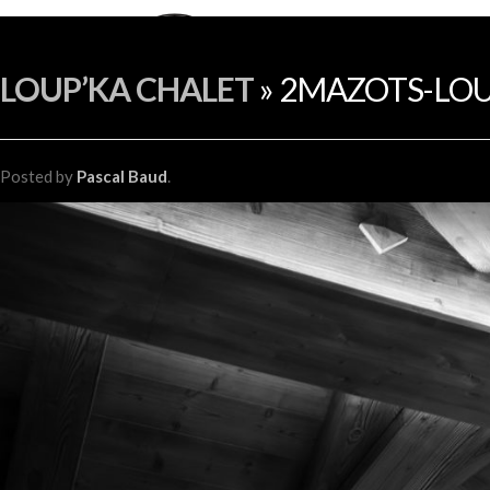
LOUP’KA CHALET
» 2MAZOTS-LOU
Posted
by
Pascal Baud
.