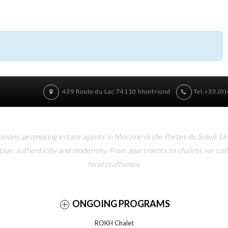
439 Route du Lac 74110 Montriond
Tel.+33.(0
ons, promoting estate agents in Morzine in the Portes du Soleil. U
tion, authenticity and modernity. From apartments to chalets, we col
local craftsmen.
ONGOING PROGRAMS
ROKH Chalet