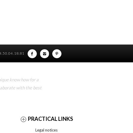
)4.50.04.18.81
nique know how for a
laborate with the best
PRACTICAL LINKS
Legal notices