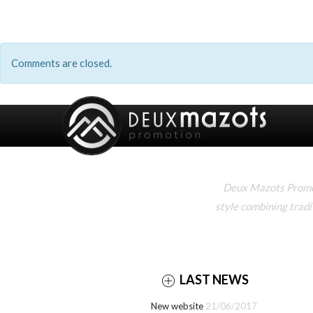
Comments are closed.
Deux Mazots Promoti
style combining tradi
LAST NEWS
New website
21/06/2017