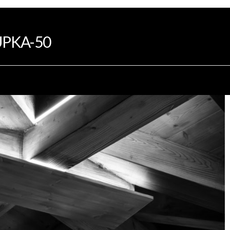
INTRODUCTION
PROGRAMS
DEVELOP
PKA-50