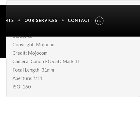
IMAGE METADATA
MENTS
OUR SERVICES
CONTACT
FR
Shutter Speed UnavailableDate Taken: 05-Jul-2019
11:06:42
Copyright: Mojocom
Credit: Mojocom
Camera: Canon EOS 5D Mark III
Focal Length: 31mm
Aperture: f/11
ISO: 160