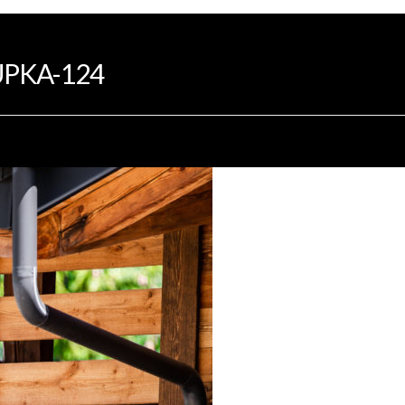
INTRODUCTION
PROGRAMS
DEVELOP
PKA-124