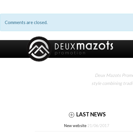
Comments are closed.
Deux Mazots Promoti
style combining tradi
LAST NEWS
New website
21/06/2017