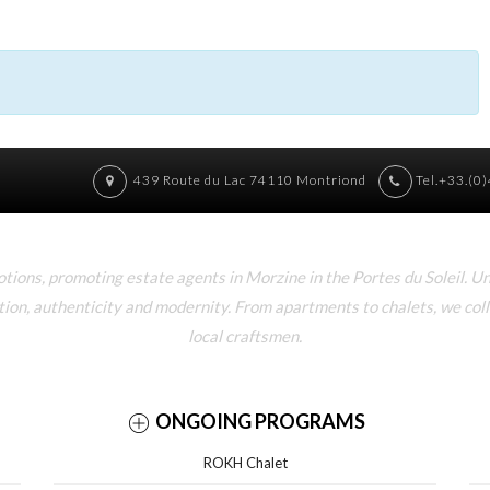
439 Route du Lac 74110 Montriond
Tel.+33.(0
ons, promoting estate agents in Morzine in the Portes du Soleil. U
tion, authenticity and modernity. From apartments to chalets, we col
local craftsmen.
ONGOING PROGRAMS
ROKH Chalet