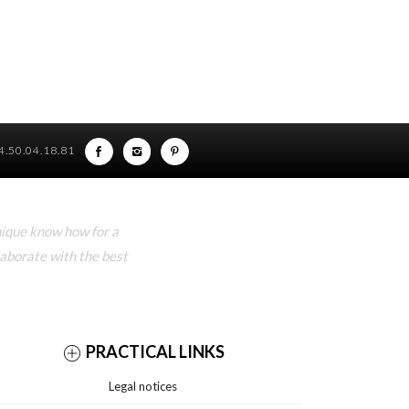
)4.50.04.18.81
nique know how for a
laborate with the best
PRACTICAL LINKS
Legal notices