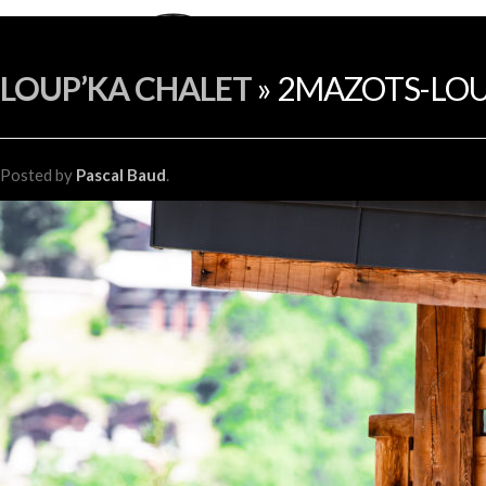
LOUP’KA CHALET
» 2MAZOTS-LOU
Posted
by
Pascal Baud
.