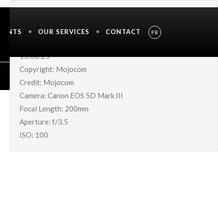
IMAGE METADATA
MENTS
OUR SERVICES
CONTACT
FR
Shutter Speed UnavailableDate Taken: 05-Jul-2019
13:00:25
Copyright: Mojocom
Credit: Mojocom
Camera: Canon EOS 5D Mark III
Focal Length: 200mm
Aperture: f/3.5
ISO: 100